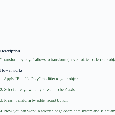
Description
“Transform by edge” allows to transform (move, rotate, scale ) sub-obje
How it works
1. Apply “Editable Poly” modifier to your object.
2. Select an edge which you want to be Z axis.
3. Press “transform by edge” script button.
4. Now you can work in selected edge coordinate system and select any