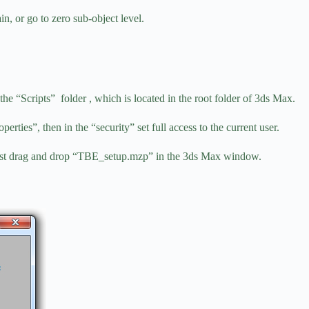
in, or go to zero sub-object level.
he “Scripts” folder , which is located in the root folder of 3ds Max.
operties”, then in the “security” set full access to the current user.
, just drag and drop “TBE_setup.mzp” in the 3ds Max window.