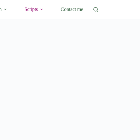
m
Scripts
Contact me