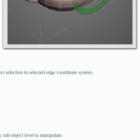
ct selection in selected edge coordinate system.
 sub-object level to manipulate.