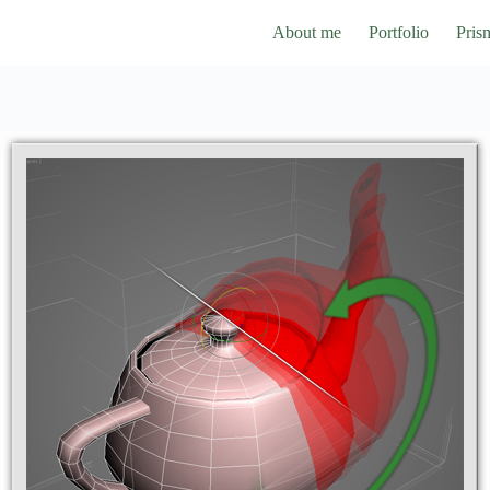
About me
Portfolio
Pris