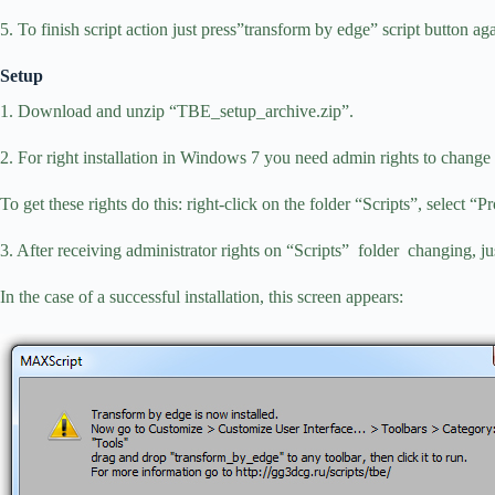
5. To finish script action just press”transform by edge” script button aga
Setup
1. Download and unzip “TBE_setup_archive.zip”.
2. For right installation in Windows 7 you need admin rights to change t
To get these rights do this: right-click on the folder “Scripts”, select “Pr
3. After receiving administrator rights on “Scripts” folder changing
In the case of a successful installation, this screen appears: