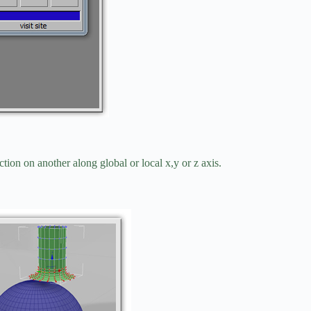
ction on another along global or local x,y or z axis.