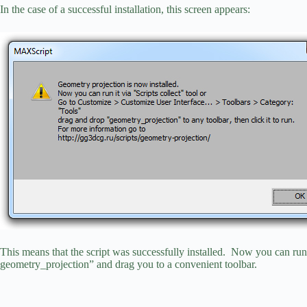
In the case of a successful installation, this screen appears:
This means that the script was successfully installed. Now you can run 
geometry_projection” and drag you to a convenient toolbar.