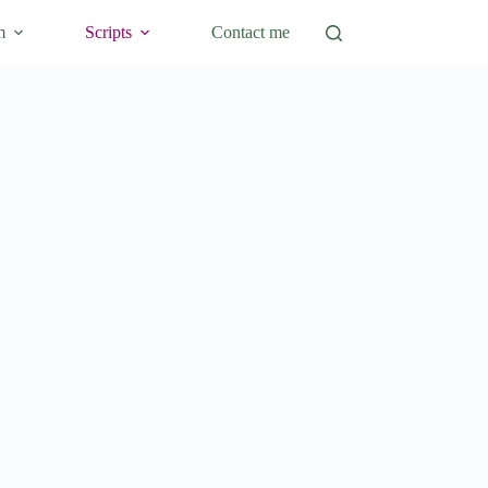
m
Scripts
Contact me