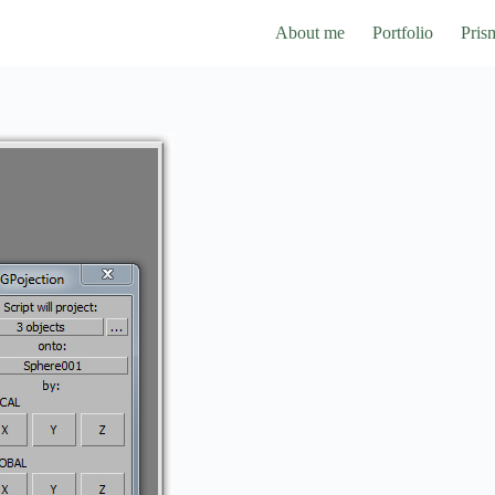
About me
Portfolio
Pris