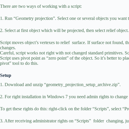
There are two ways of working with a script:
1. Run “Geometry projection”. Select one or several objects you want to
2. Select at first object which will be projected, then select relief obj
Script moves object’s vertexes to relief surface. If surface not found, t
changes.
Careful, script works not right with not changed standard primitives. S
Script uses pivot point as “zero point” of the object. So it’s better to 
pivot” tool to do this.
Setup
1. Download and unzip “geometry_projection_setup_archive.zip”.
2. For right installation in Windows 7 you need admin rights to change t
To get these rights do this: right-click on the folder “Scripts”, select “Pr
3. After receiving administrator rights on “Scripts” folder changing,