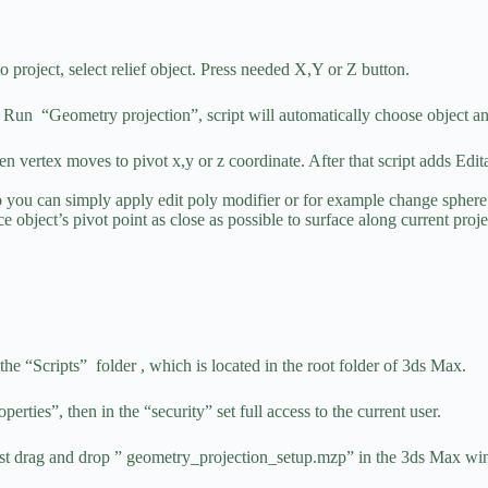
 project, select relief object. Press needed X,Y or Z button.
ect. Run “Geometry projection”, script will automatically choose object a
hen vertex moves to pivot x,y or z coordinate. After that script adds Edi
o you can simply apply edit poly modifier or for example change sphere 
place object’s pivot point as close as possible to surface along current p
he “Scripts” folder , which is located in the root folder of 3ds Max.
operties”, then in the “security” set full access to the current user.
 just drag and drop ” geometry_projection_setup.mzp” in the 3ds Max w