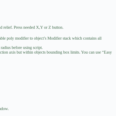
nd relief. Press needed X,Y or Z button.
table poly modifier to object’s Modifier stack which contains all
radius before using script.
rojection axis but within objects bounding box limits. You can use “Easy
indow.