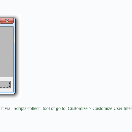
it via “Scripts collect” tool or go to: Customize > Customize User Inte