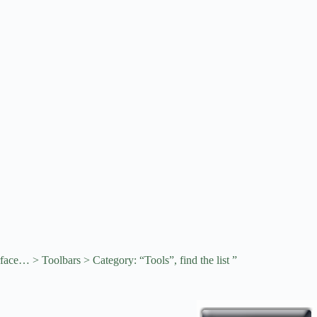
rface… > Toolbars > Category: “Tools”, find the list ”