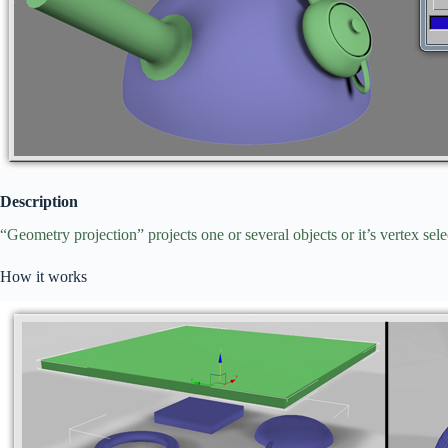
Description
“Geometry projection” projects one or several objects or it’s vertex sele
How it works