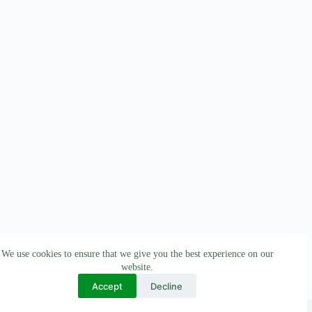
We use cookies to ensure that we give you the best experience on our
website.
Accept
Decline
All Rights Reserved © 2026