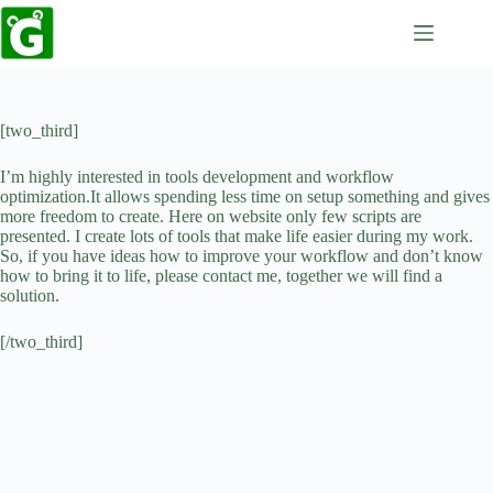
Skip
to
content
[two_third]
I’m highly interested in tools development and workflow
optimization.It allows spending less time on setup something and gives
more freedom to create. Here on website only few scripts are
presented. I create lots of tools that make life easier during my work.
So, if you have ideas how to improve your workflow and don’t know
how to bring it to life, please contact me, together we will find a
solution.
[/two_third]